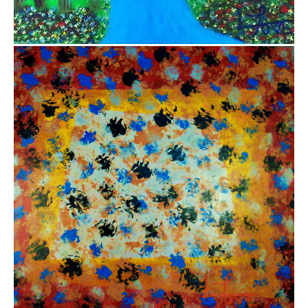
$5,000.00