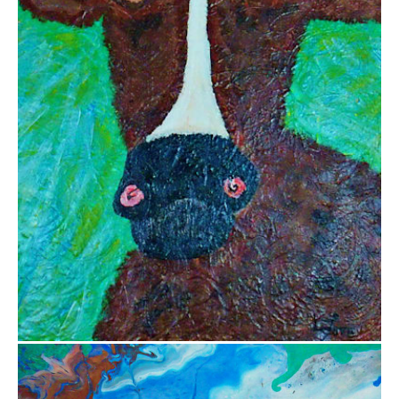
$800.00