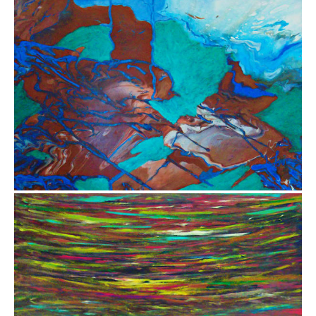
$3,500.00