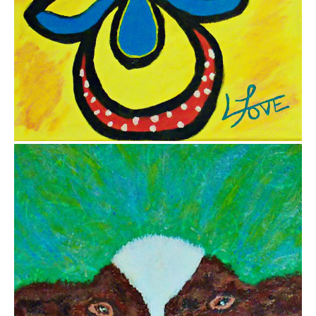
$700.00