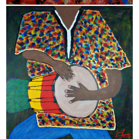
$5,000.00