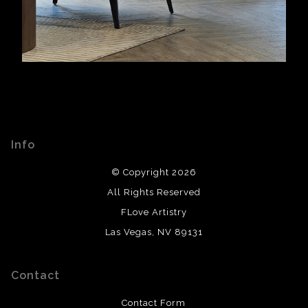
Info
© Copyright 2026
All Rights Reserved
FLove Artistry
Las Vegas, NV 89131
Contact
Contact Form