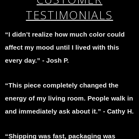
TESTIMONIALS
“I didn’t realize how much color could
affect my mood until I lived with this
every day.” - Josh P.
“This piece completely changed the
energy of my living room. People walk in
and immediately ask about it.” - Cathy H.
“Shipping was fast, packaging was