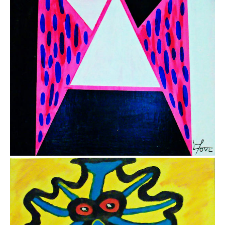
$3,400.00