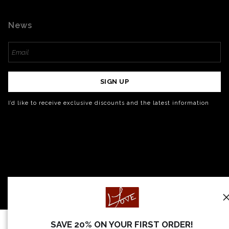
News
SIGN UP
I’d like to receive exclusive discounts and the latest information
SAVE 20% ON YOUR FIRST ORDER!