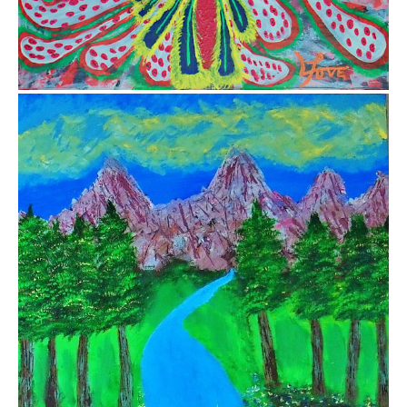
$1,000.00