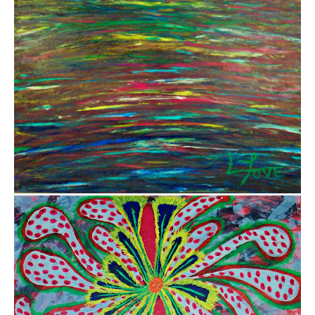
$5,000.00
$800.00