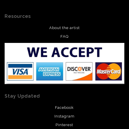
Resources
About the artist
FAQ
Stay Updated
Facebook
Instagram
Pinterest