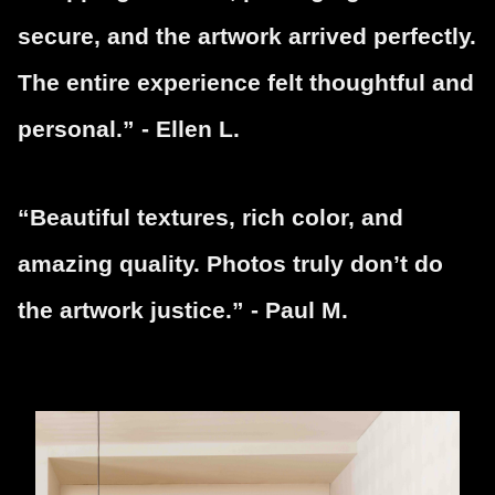
secure, and the artwork arrived perfectly.
The entire experience felt thoughtful and
personal.” - Ellen L.
“Beautiful textures, rich color, and
amazing quality. Photos truly don’t do
the artwork justice.” - Paul M.