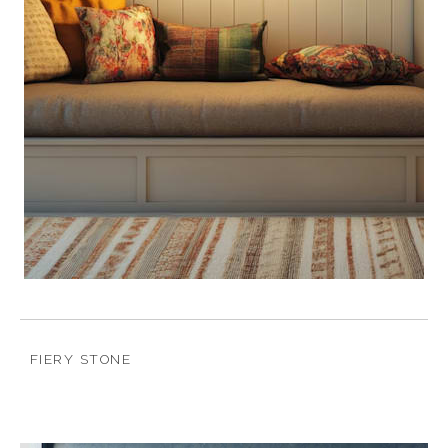
FIERY STONE