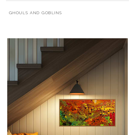
GHOULS AND GOBLINS