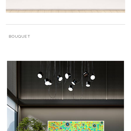
BOUQUET