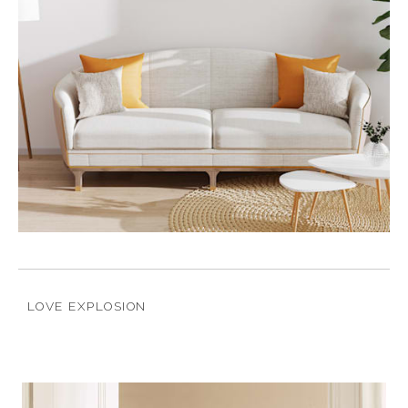
LOVE EXPLOSION