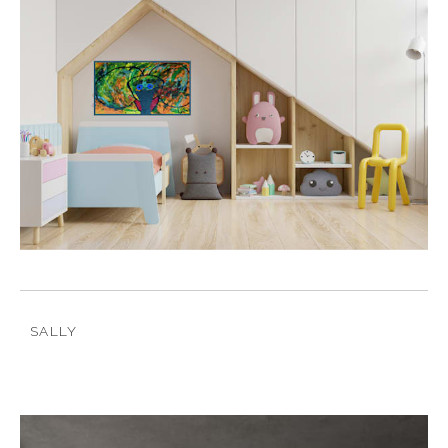
SALLY