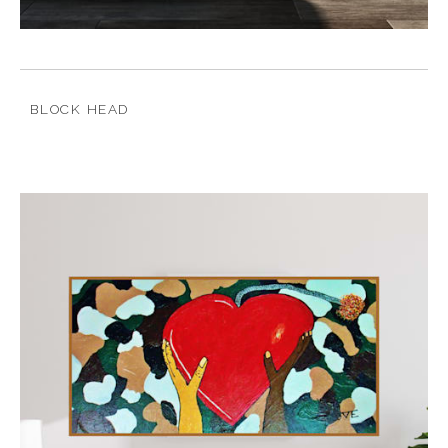
BLOCK HEAD