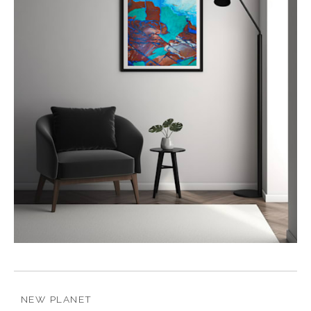
NEW PLANET