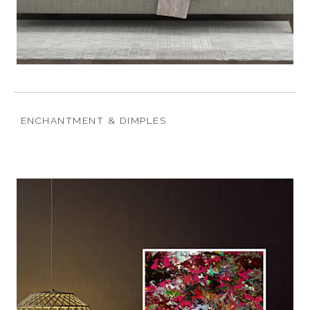
ENCHANTMENT & DIMPLES