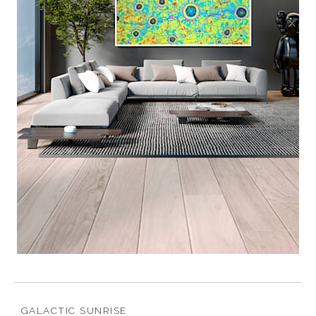
GALACTIC SUNRISE