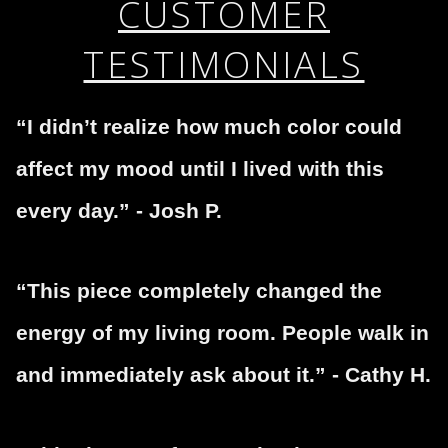
CUSTOMER
encryption.
please do so here
.
TESTIMONIALS
“I didn’t realize how much color could
affect my mood until I lived with this
every day.” - Josh P.
“This piece completely changed the
energy of my living room. People walk in
and immediately ask about it.” - Cathy H.