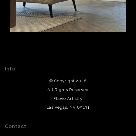
Info
© Copyright 2026
All Rights Reserved
FLove Artistry
Las Vegas, NV 89131
Contact