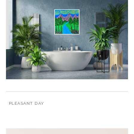
PLEASANT DAY