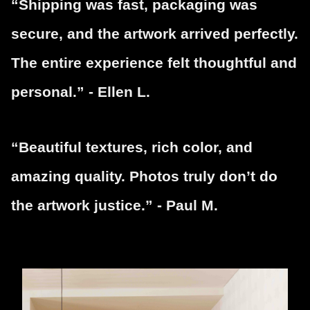
“Shipping was fast, packaging was
secure, and the artwork arrived perfectly.
The entire experience felt thoughtful and
personal.” - Ellen L.
“Beautiful textures, rich color, and
amazing quality. Photos truly don’t do
the artwork justice.” - Paul M.