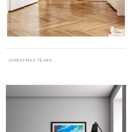
CHRISTMAS TEARS