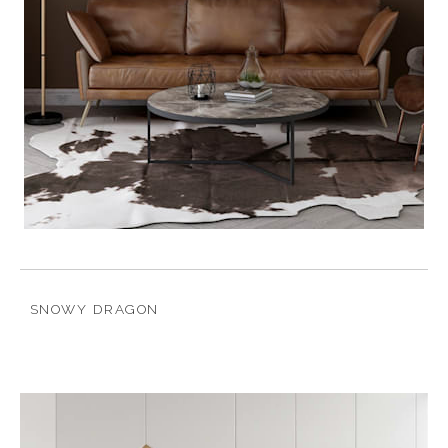
SNOWY DRAGON