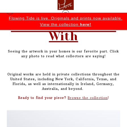
e.
Join today for early access to exclusive collections, sales,
Collected & Lived
and behind-the-scenes insights.
With
Seeing the artwork in your homes is our favorite part. Click
any photo to read what collectors are saying!
Original works are held in private collections throughout the
United States, including New York, California, Texas, and
Florida, as well as internationally in Ireland, Germany,
Australia, and beyond.
Ready to find your piece?
Browse the collection
!