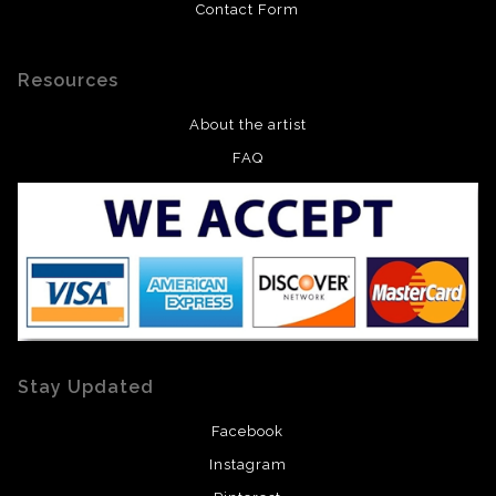
Contact Form
Resources
About the artist
FAQ
Stay Updated
Facebook
Instagram