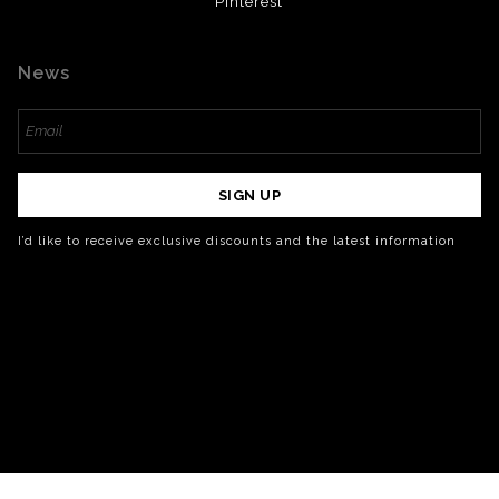
Pinterest
News
SIGN UP
I’d like to receive exclusive discounts and the latest information