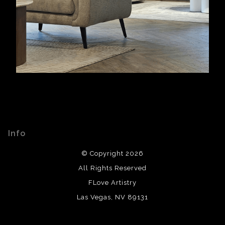
Info
© Copyright 2026
All Rights Reserved
FLove Artistry
Las Vegas, NV 89131