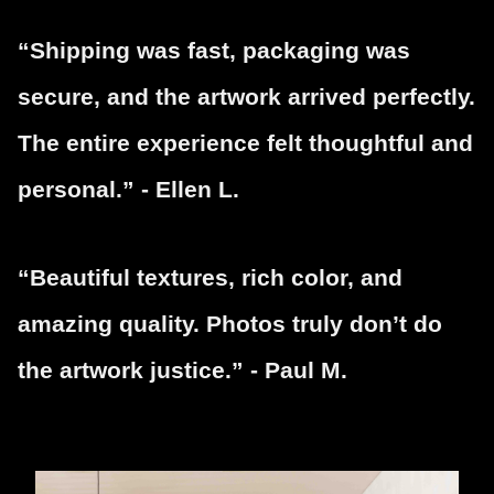
“Shipping was fast, packaging was
secure, and the artwork arrived perfectly.
The entire experience felt thoughtful and
personal.” - Ellen L.
“Beautiful textures, rich color, and
amazing quality. Photos truly don’t do
the artwork justice.” - Paul M.