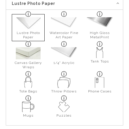
Lustre Photo Paper
Lustre Photo
Watercolor Fine
High Gloss
Paper
Art Paper
MetalPrint
Tank Tops
Canvas Gallery
1/4" Acrylic
Wraps
Tote Bags
Throw Pillows
Phone Cases
Mugs
Puzzles