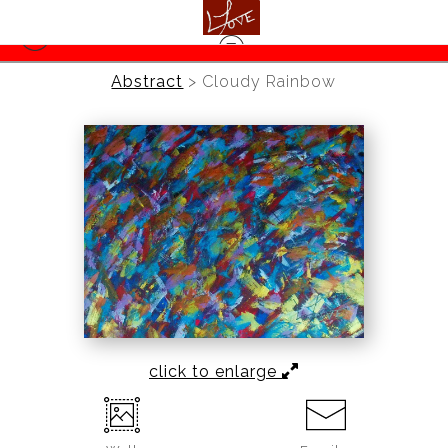
Abstract
>
Cloudy Rainbow
click to enlarge