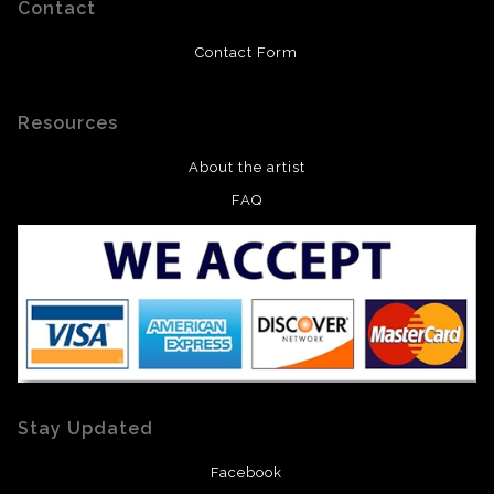
Contact
Contact Form
Resources
About the artist
FAQ
Stay Updated
Facebook