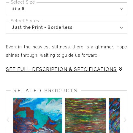
Select Size
11 x 8
Select Styles
Just the Print - Borderless
Even in the heaviest stillness, there is a glimmer. Hope
shines through, waiting to guide us forward.
SEE FULL DESCRIPTION & SPECIFICATIONS
Cloudy Rainbow brings a sense of resilience and hope
into your space creating a presence that feels alive on
RELATED PRODUCTS
your wall. The flowing colors and subtle contrasts invite
reflection, celebrating the quiet strength that emerges
even in challenging moments. This piece reminds you
that light endures and hope always shines through,
offering daily inspiration and a sense of calm. Cloudy