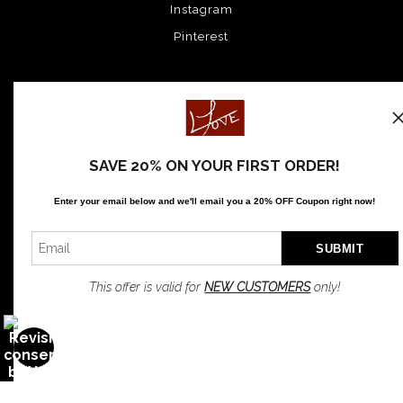
Instagram
Pinterest
News
SAVE 20% ON YOUR FIRST ORDER!
SIGN UP
Enter your email below and
w
e'll
email you a 20% OFF Coupon right now!
I’d like to receive exclusive discounts and the latest information
This offer is valid for
NEW CUSTOMERS
only!