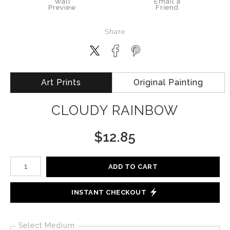
Wall
Email a
Preview
Friend
Share
Art Prints
Original Painting
CLOUDY RAINBOW
$
12.85
Number of product units
ADD TO CART
INSTANT CHECKOUT
Select Medium