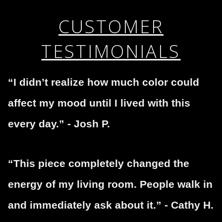
complaints from buyers will have this badge revoked.
This website provides a secure checkout with SSL
If you would like to file a complaint about this seller,
CUSTOMER
encryption.
please do so here
.
TESTIMONIALS
“I didn’t realize how much color could
affect my mood until I lived with this
every day.” - Josh P.
“This piece completely changed the
energy of my living room. People walk in
and immediately ask about it.” - Cathy H.