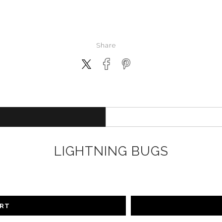
Share
LIGHTNING BUGS
ART