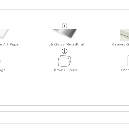
e Art Paper
High Gloss MetalPrint
Canvas G
ags
Throw Pillows
Pho