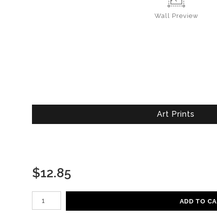
Wall
Preview
Art Prints
$
12.85
Number of product units
ADD TO C