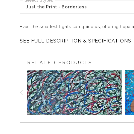
Select Styles
Just the Print - Borderless
Even the smallest lights can guide us, offering hope
SEE FULL DESCRIPTION & SPECIFICATIONS
Lightning Bugs brings gentle hope and quiet strength i
reminding you that even the smallest light can guide 
RELATED PRODUCTS
daily inspiration and warmth. Lightning Bugs adds cal
Original acrylic on canvas
21 x 27 inches
Framed
One of a kind