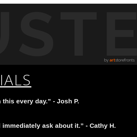
UST
by
art
storefronts
IALS
 this every day.” - Josh P.
immediately ask about it.” - Cathy H.