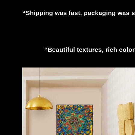
“Shipping was fast, packaging was se
“Beautiful textures, rich colo