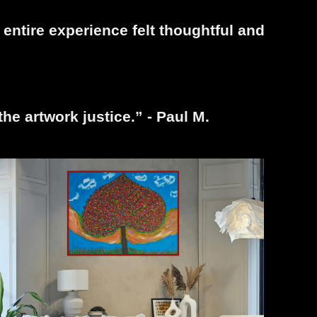
entire experience felt thoughtful and
the artwork justice.” - Paul M.