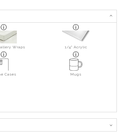
allery Wraps
1/4" Acrylic
ne Cases
Mugs