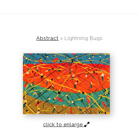
TO VISIT
Abstract
>
Lightning Bugs
click to enlarge