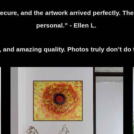
cure, and the artwork arrived perfectly. The 
personal.” - Ellen L.
r, and amazing quality. Photos truly don’t do 