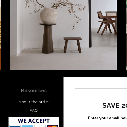
Resources
Stay Updated
About the artist
Facebook
SAVE 2
FAQ
Instagram
Enter your email be
Pinterest