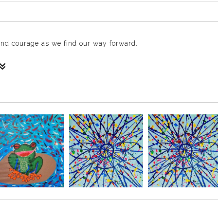
 and courage as we find our way forward.
nto your space creating a presence that feels alive on your wall
you through darkness. This piece celebrates resilience, courage
m, light, and uplifting energy to any room.