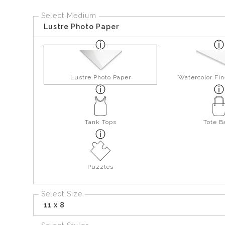
Select Medium
Lustre Photo Paper
Lustre Photo Paper
Watercolor Fin
Tank Tops
Tote B
Puzzles
Select Size
11 x 8