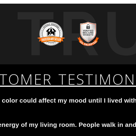
TR
TOMER TESTIMON
 color could affect my mood until I lived with
nergy of my living room. People walk in and 