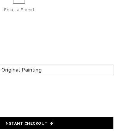
Email a
Friend
Original Painting
INSTANT CHECKOUT