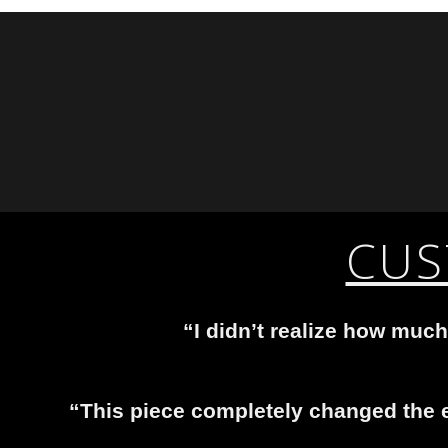
CUS
“I didn’t realize how much
“This piece completely changed the e