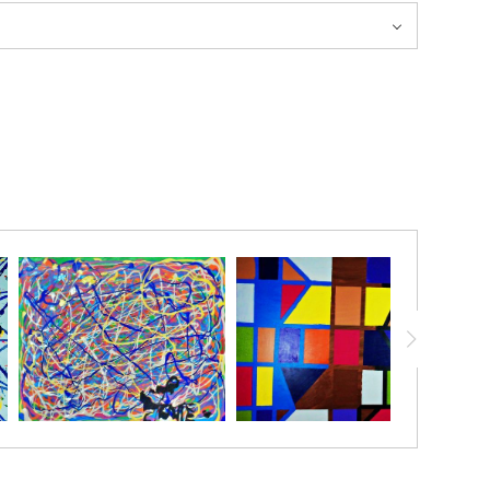
. The soft glow and delicate details invite reflection,
, and the subtle sparks that inspire healing, offering