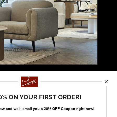
News
0% ON YOUR FIRST ORDER!
low and
w
e'll
email you a 20% OFF Coupon right now!
SIGN UP