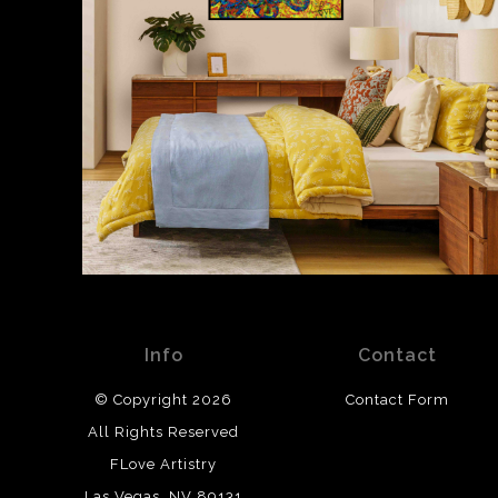
Info
Contact
© Copyright 2026
Contact Form
All Rights Reserved
FLove Artistry
Las Vegas, NV 89131