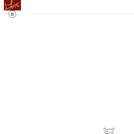
ails & Tales, our newest collection is now live! CLICK HERE 