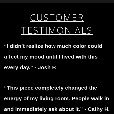
WITH SAFE CHECKOUT
fraudulent activity or that receive numerous
complaints from buyers will have this badge revoked.
This website provides a secure checkout with SSL
If you would like to file a complaint about this seller,
CUSTOMER
encryption.
please do so here
.
TESTIMONIALS
“I didn’t realize how much color could
affect my mood until I lived with this
every day.” - Josh P.
“This piece completely changed the
energy of my living room. People walk in
and immediately ask about it.” - Cathy H.