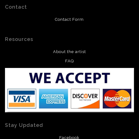
Contact
Contact Form
Resources
About the artist
FAQ
Stay Updated
Facebook