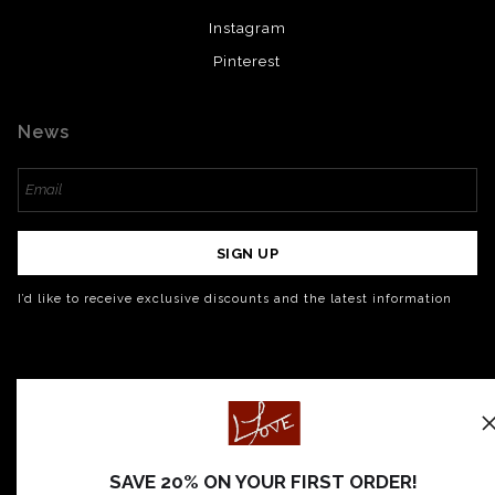
Instagram
Pinterest
News
SIGN UP
I’d like to receive exclusive discounts and the latest information
SAVE 20% ON YOUR FIRST ORDER!