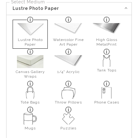
Select Medium
Lustre Photo Paper
Lustre Photo
Watercolor Fine
High Gloss
Paper
Art Paper
MetalPrint
Tank Tops
Canvas Gallery
1/4" Acrylic
Wraps
Tote Bags
Throw Pillows
Phone Cases
Mugs
Puzzles