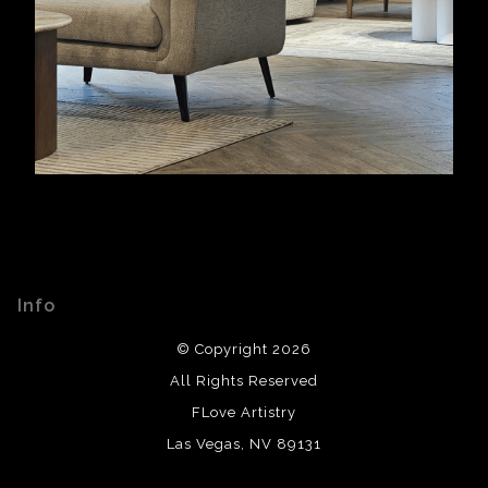
Info
© Copyright 2026
All Rights Reserved
FLove Artistry
Las Vegas, NV 89131