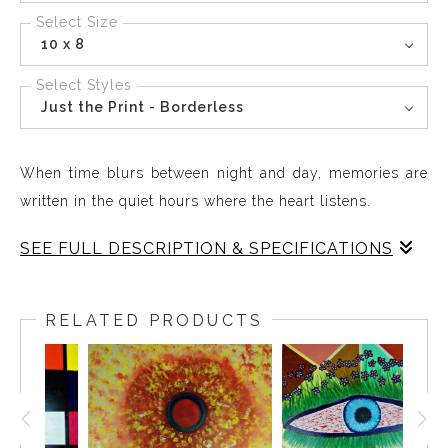
Select Size
10 x 8
Select Styles
Just the Print - Borderless
When time blurs between night and day, memories are
written in the quiet hours where the heart listens.
SEE FULL DESCRIPTION & SPECIFICATIONS
Red Eye brings the quiet depth of reflection into your
space creating a presence that feels alive on your wall.
RELATED PRODUCTS
The flowing colors and subtle contrasts capture
moments where night fades into day, celebrating the in-
between and the richness of lingering thought. This
piece invites contemplation and endurance, offering a