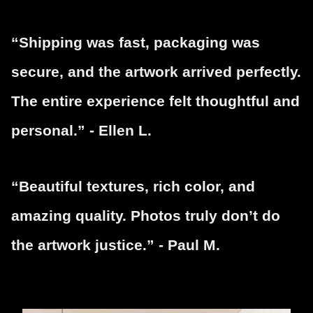
“Shipping was fast, packaging was
secure, and the artwork arrived perfectly.
The entire experience felt thoughtful and
personal.” - Ellen L.
“Beautiful textures, rich color, and
amazing quality. Photos truly don’t do
the artwork justice.” - Paul M.