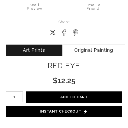
Wall
Email a
Preview
Friend
Share
Art Prints
Original Painting
RED EYE
$
12.25
Number of product units
ADD TO CART
INSTANT CHECKOUT