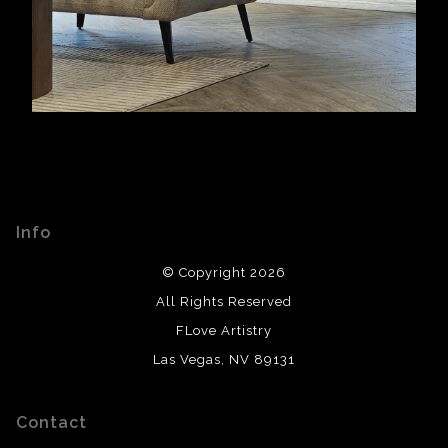
Info
© Copyright 2026
All Rights Reserved
FLove Artistry
Las Vegas, NV 89131
Contact