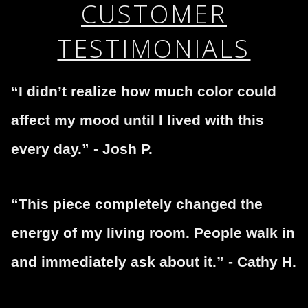
If you would like to file a complaint about this seller,
CUSTOMER
encryption.
please do so here
.
TESTIMONIALS
“I didn’t realize how much color could
affect my mood until I lived with this
every day.” - Josh P.
“This piece completely changed the
energy of my living room. People walk in
and immediately ask about it.” - Cathy H.