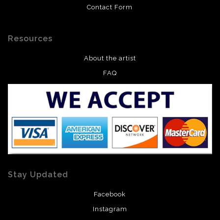
Contact Form
Resources
About the artist
FAQ
Stay Updated
Facebook
Instagram