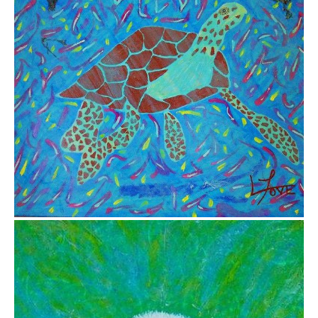
from
$26.25