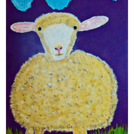
from
$38.10