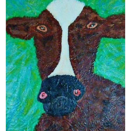
from
$13.83