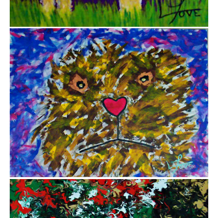
from
$12.85