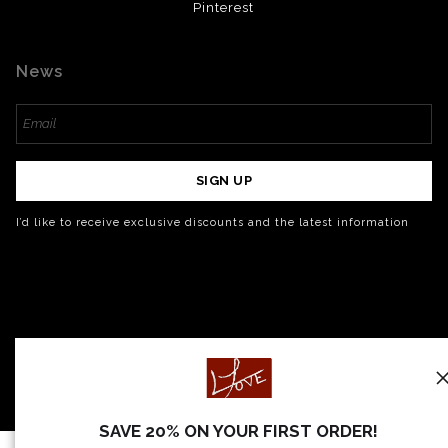
Pinterest
News
SIGN UP
I’d like to receive exclusive discounts and the latest information
SAVE 20% ON YOUR FIRST ORDER!