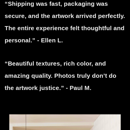
“Shipping was fast, packaging was
secure, and the artwork arrived perfectly.
The entire experience felt thoughtful and
personal.” - Ellen L.
“Beautiful textures, rich color, and
amazing quality. Photos truly don’t do
the artwork justice.” - Paul M.