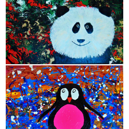
from
$12.85
from
$13.83