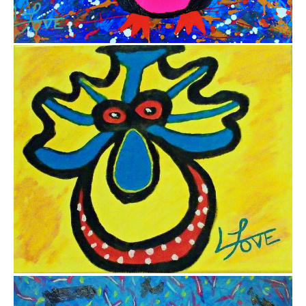
from
$12.25