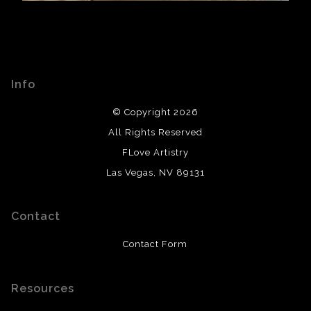
Info
© Copyright 2026
All Rights Reserved
FLove Artistry
Las Vegas, NV 89131
Contact
Contact Form
Resources