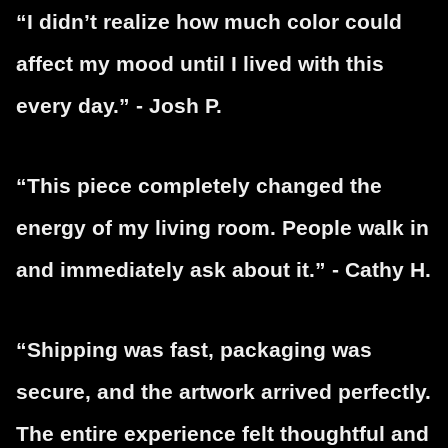
“I didn’t realize how much color could
affect my mood until I lived with this
every day.” - Josh P.
“This piece completely changed the
energy of my living room. People walk in
and immediately ask about it.” - Cathy H.
“Shipping was fast, packaging was
secure, and the artwork arrived perfectly.
The entire experience felt thoughtful and