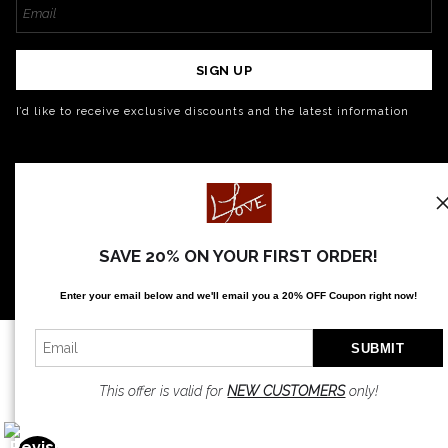
SIGN UP
I’d like to receive exclusive discounts and the latest information
SAVE 20% ON YOUR FIRST ORDER!
Enter your email below and
w
e'll
email you a 20% OFF Coupon right now!
This offer is valid for
NEW CUSTOMERS
only!