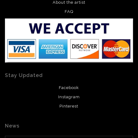
About the artist
FAQ
Stay Updated
Facebook
Instagram
Pinterest
News