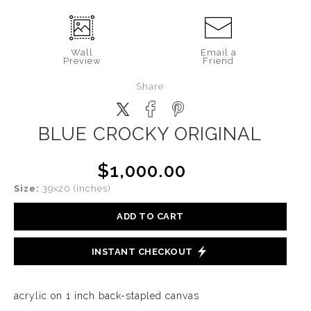
Wall
Email a
Preview
Friend
Share
BLUE CROCKY ORIGINAL
$1,000.00
Size:
39x20 (inches)
ADD TO CART
INSTANT CHECKOUT
acrylic on 1 inch back-stapled canvas