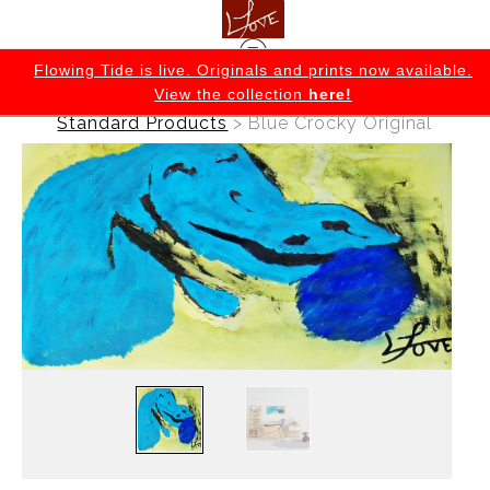
K
Flowing Tide is live. Originals and prints now available.
View the collection
here!
Warehouse - Originals, Limited Editions &
Standard Products
>
Blue Crocky Original