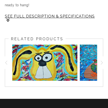
ready to hang!
SEE FULL DESCRIPTION & SPECIFICATIONS
Sometimes the purest kind of love is the simplest and
Blue Crocky carries that spirit into your space. With
RELATED PRODUCTS
soft eyes and a playful grin this piece brings warmth
and comfort to any room creating a presence that feels
alive on your wall. Loyal and silly yet quietly strong,
Blue Crocky reminds you that gentleness is a powerful
force and encourages you to embrace your full self.
This abstract crocodile adds joy and personality while
inspiring calm and connection each day.