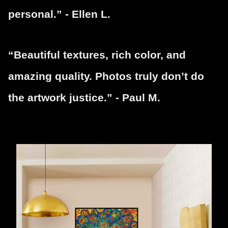
personal.” - Ellen L.
“Beautiful textures, rich color, and
amazing quality. Photos truly don’t do
the artwork justice.” - Paul M.