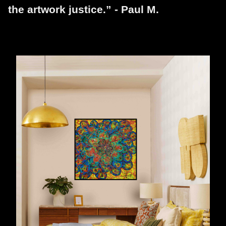
the artwork justice.” - Paul M.