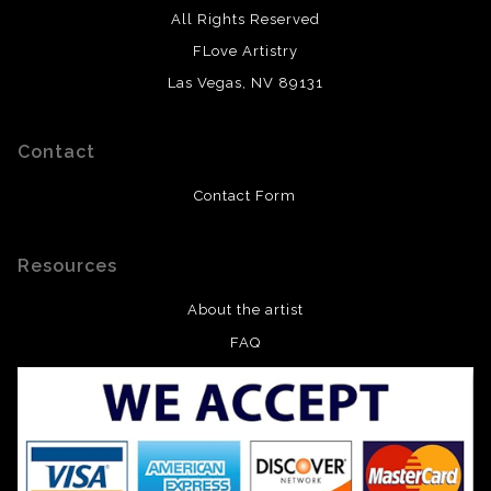
All Rights Reserved
FLove Artistry
Las Vegas, NV 89131
Contact
Contact Form
Resources
About the artist
FAQ