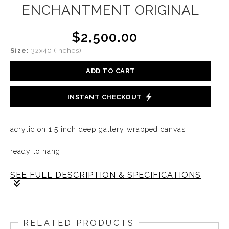
ENCHANTMENT ORIGINAL
$2,500.00
Size:
32x40 (inches)
ADD TO CART
INSTANT CHECKOUT
acrylic on 1.5 inch deep gallery wrapped canvas
ready to hang
SEE FULL DESCRIPTION & SPECIFICATIONS
There is a place within, untouched by doubt, where the
soul is free to dance in its own light. In that sacred
RELATED PRODUCTS