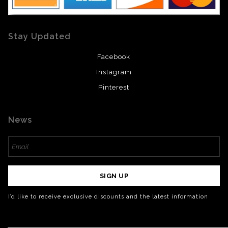
Stay Updated
Facebook
Instagram
Pinterest
News
SIGN UP
I’d like to receive exclusive discounts and the latest information