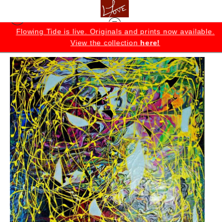
K
Flowing Tide is live. Originals and prints now available.
View the collection
here!
Originals
>
Enchantment Original