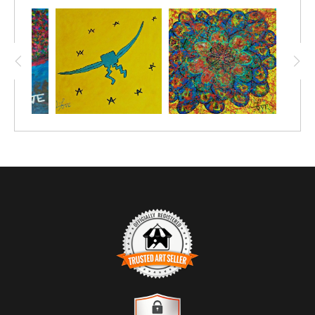
space, you become the magic you’ve always sought,
effortlessly glowing with the joy of simply being.
TRUSTED ART SELLER