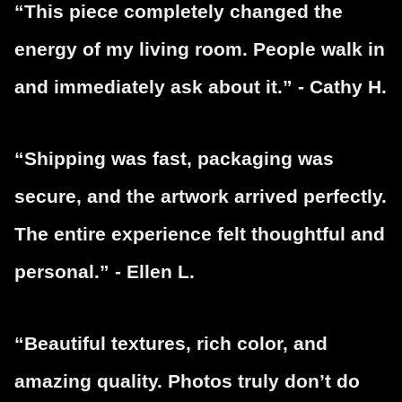
“This piece completely changed the
energy of my living room. People walk in
and immediately ask about it.” - Cathy H.
“Shipping was fast, packaging was
secure, and the artwork arrived perfectly.
The entire experience felt thoughtful and
personal.” - Ellen L.
“Beautiful textures, rich color, and
amazing quality. Photos truly don’t do