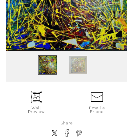
Wall
Email a
Preview
Friend
Share