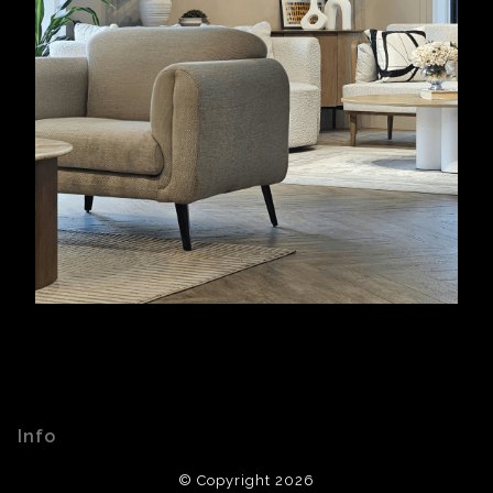
Info
© Copyright 2026