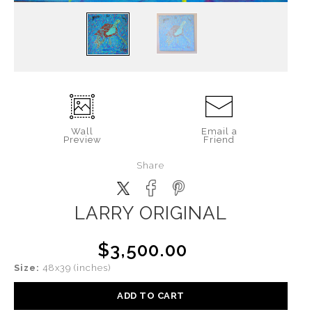
Wall
Email a
Preview
Friend
Share
LARRY ORIGINAL
$3,500.00
Size:
48x39 (inches)
ADD TO CART