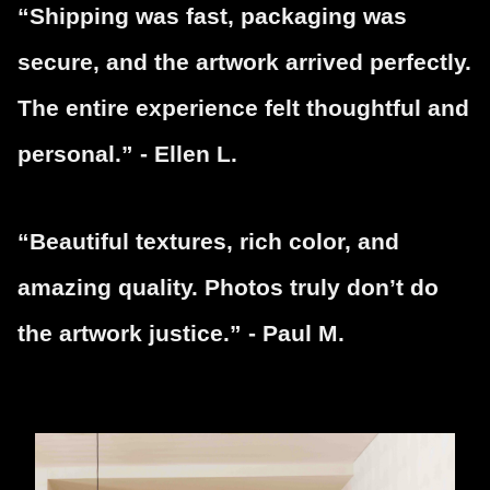
“Shipping was fast, packaging was
secure, and the artwork arrived perfectly.
The entire experience felt thoughtful and
personal.” - Ellen L.
“Beautiful textures, rich color, and
amazing quality. Photos truly don’t do
the artwork justice.” - Paul M.