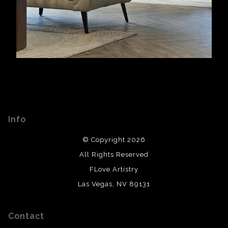
Info
© Copyright 2026
All Rights Reserved
FLove Artistry
Las Vegas, NV 89131
Contact