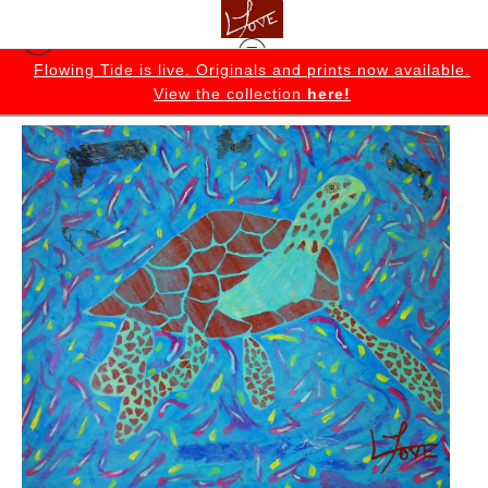
K
Flowing Tide is live. Originals and prints now available.
View the collection
here!
Originals
>
Larry Original