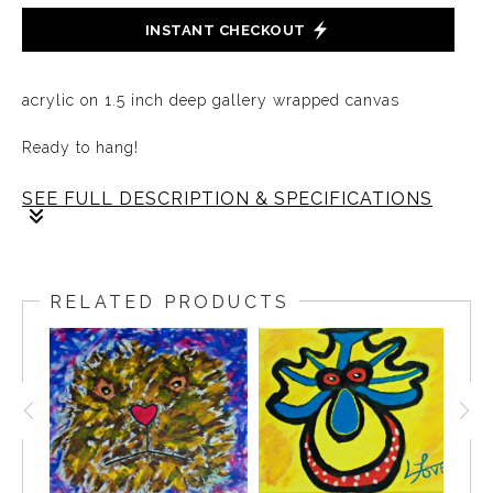
INSTANT CHECKOUT
acrylic on 1.5 inch deep gallery wrapped canvas
Ready to hang!
SEE FULL DESCRIPTION & SPECIFICATIONS
Every now and then, we must break free from the
confines of our shells, letting the world’s warmth touch
RELATED PRODUCTS
the parts of us we've kept hidden. In stepping out, we
discover the vastness beyond our own walls.