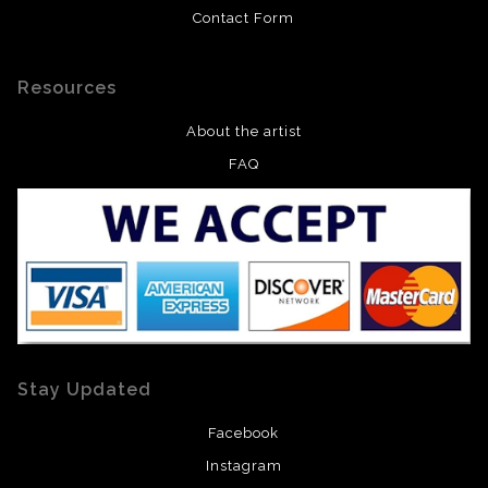
Contact Form
Resources
About the artist
FAQ
Stay Updated
Facebook
Instagram