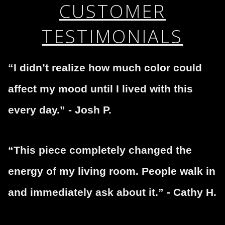
If you would like to file a complaint about this seller,
CUSTOMER
encryption.
please do so here
.
TESTIMONIALS
“I didn’t realize how much color could
affect my mood until I lived with this
every day.” - Josh P.
“This piece completely changed the
energy of my living room. People walk in
and immediately ask about it.” - Cathy H.