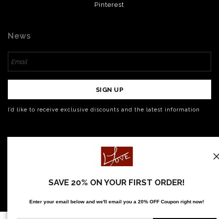
Pinterest
News
SIGN UP
I’d like to receive exclusive discounts and the latest information
SAVE 20% ON YOUR FIRST ORDER!
Enter your email below and
w
e'll
email you a 20% OFF Coupon right now!