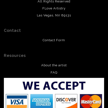
All Rights Reserved
FLove Artistry
Las Vegas, NV 89131
Contact
Contact Form
Resources
About the artist
FAQ