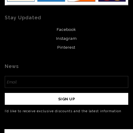
Stay Updated
Facebook
Instagram
Pinterest
News
SIGN UP
I’d like to receive exclusive discounts and the latest information