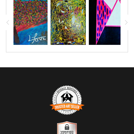
towards them. I hope this painting inspires you to see
beyond the surface of success and recognize the
dedication and hard work that make it possible. My
goal is for you to feel the passion and perseverance
embodied in this artwork and to appreciate the journey
of effort that leads to true greatness.
TRUSTED ART SELLER