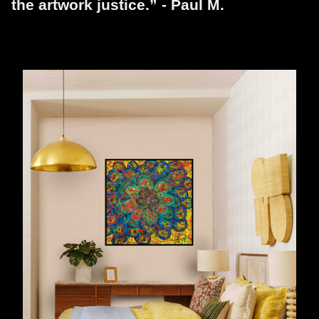
the artwork justice.” - Paul M.