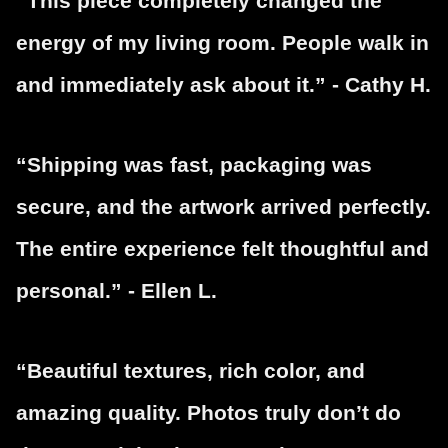
“This piece completely changed the
energy of my living room. People walk in
and immediately ask about it.” - Cathy H.
“Shipping was fast, packaging was
secure, and the artwork arrived perfectly.
The entire experience felt thoughtful and
personal.” - Ellen L.
“Beautiful textures, rich color, and
amazing quality. Photos truly don’t do