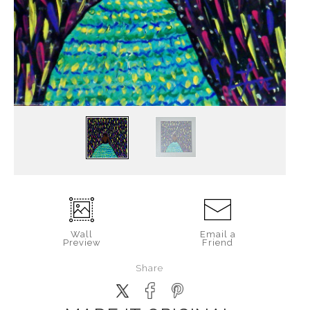
Wall
Email a
Preview
Friend
Share