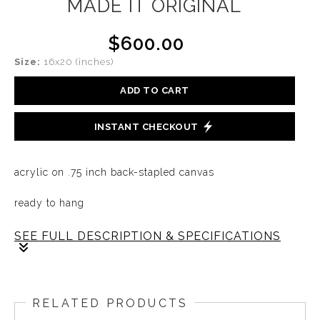
MADE IT ORIGINAL
$600.00
Size:
16x20 (inches)
ADD TO CART
INSTANT CHECKOUT
acrylic on .75 inch back-stapled canvas
ready to hang
SEE FULL DESCRIPTION & SPECIFICATIONS
There's always an awe when we see a true champion.
Yet it is the hard work and dedication that person
RELATED PRODUCTS
endures day in and day out that brings true success