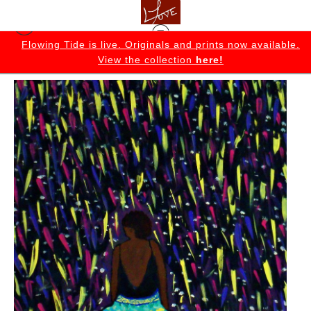
K
Flowing Tide is live. Originals and prints now available.
View the collection
here!
Originals
>
Made It Original