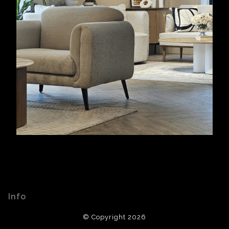
Info
© Copyright 2026