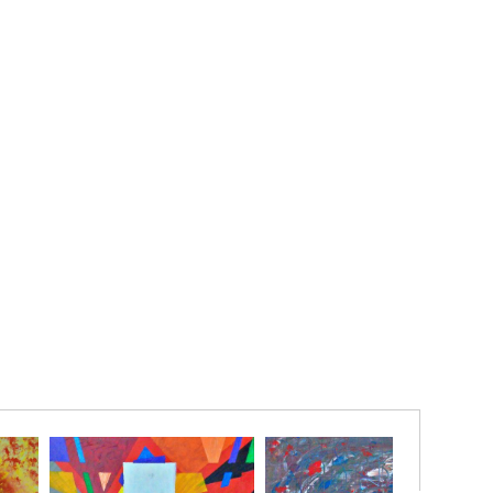
er that every ending carries the seed of a new