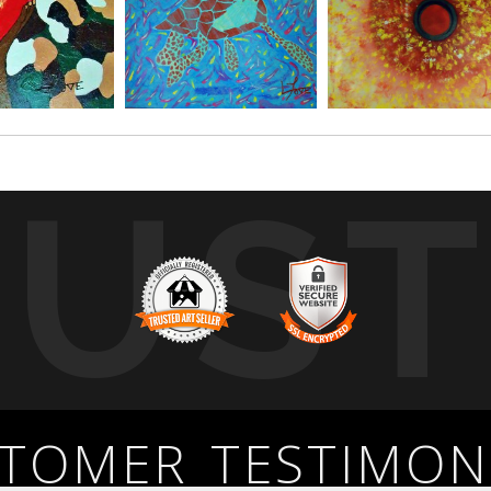
RUS
TOMER TESTIMON