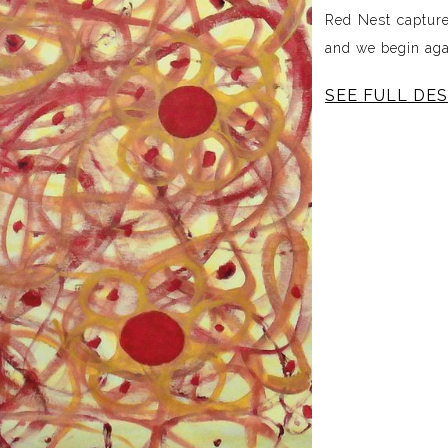
Red Nest captur
and we begin aga
SEE FULL DES
Red Nest exists i
It is shaped by 
of reflection, co
and the feelin
something new. L
the overthinking 
ever-evolving.
Through layered 
the emotional l
depth, and cont
beginning of the 