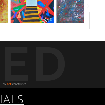
TED
by
art
storefronts
IALS