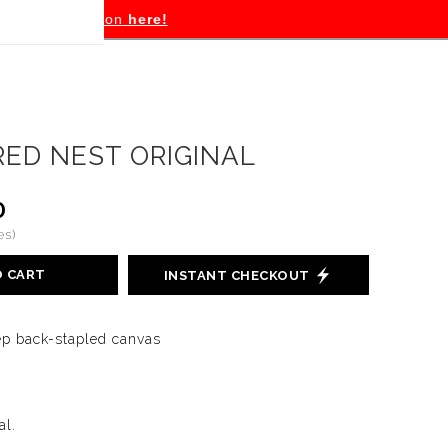
tion
here!
RED NEST ORIGINAL
0
es)
O CART
INSTANT CHECKOUT
eep back-stapled canvas
al.