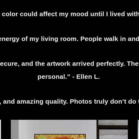
 color could affect my mood until I lived with
nergy of my living room. People walk in and 
cure, and the artwork arrived perfectly. The 
personal.” - Ellen L.
r, and amazing quality. Photos truly don’t do 