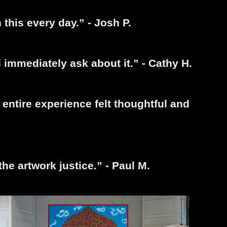
 this every day.” - Josh P.
immediately ask about it.” - Cathy H.
entire experience felt thoughtful and
the artwork justice.” - Paul M.