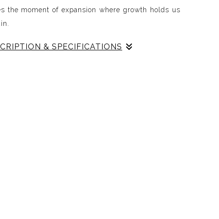
es the moment of expansion where growth holds us
in.
CRIPTION & SPECIFICATIONS
n the space after everything has shifted.
every moment that came before, carrying the echoes
llision, and courage. This piece embodies expansion
g of being held by growth while stepping into
ife continues beyond the crossing, circling back to
mind, reminding us that the journey is cyclical and
abstraction, color, and movement, Red Nest mirrors
andscape of renewal. It celebrates the openness,
inuity that follow transformation and marks the
next cycle.