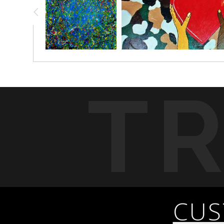
T
CUS