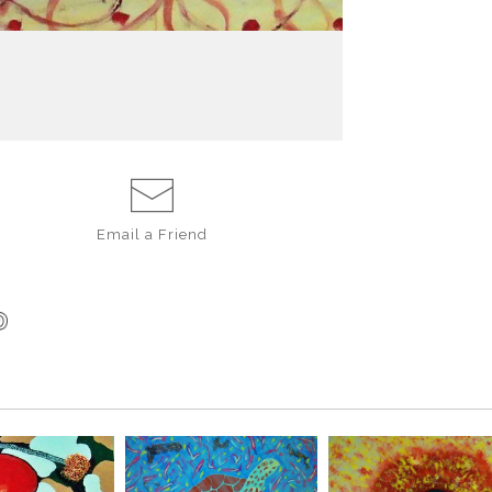
A visual remind
beginning.
Email a
Friend