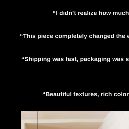
“I didn’t realize how much
“This piece completely changed the e
“Shipping was fast, packaging was se
“Beautiful textures, rich colo