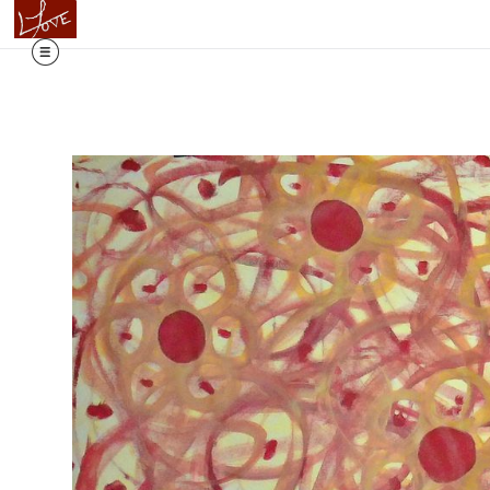
Flowing T