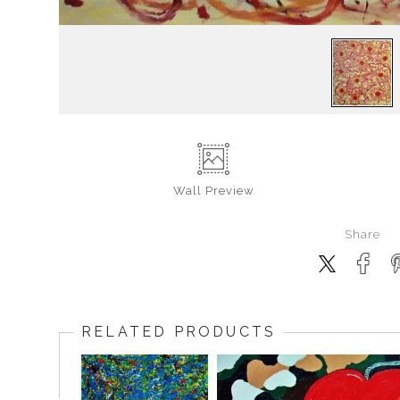
Wall
Preview
Share
RELATED PRODUCTS