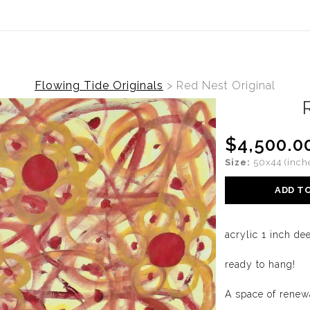
ide is live. Originals and prints now available. View the collec
Flowing Tide Originals
>
Red Nest Original
$4,500.0
Size:
50x44 (inch
ADD T
acrylic 1 inch d
ready to hang!
A space of renew