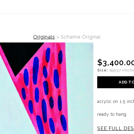
ide is live. Originals and prints now available. View the collec
Originals
>
Scheme Original
$3,400.0
Size:
49x37 (inche
ADD T
acrylic on 1.5 i
ready to hang
SEE FULL DES