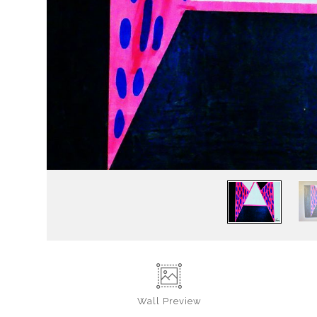
Wall
Preview