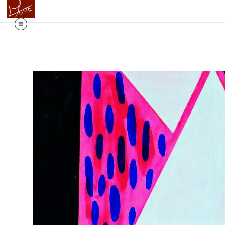
Flowing T