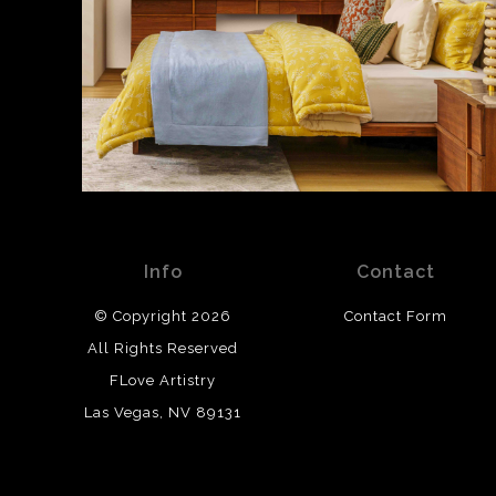
Info
Contact
© Copyright 2026
Contact Form
All Rights Reserved
FLove Artistry
Las Vegas, NV 89131