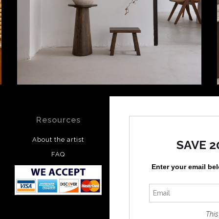
Resources
Stay Updated
About the artist
Facebook
SAVE 2
FAQ
Instagram
Enter your email be
Pinterest
This