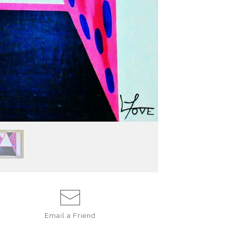
In the simplicity 
routine that fe
moments, there i
part of life need
Email a
Friend