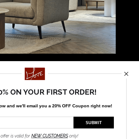
News
0% ON YOUR FIRST ORDER!
low and
w
e'll
email you a 20% OFF Coupon right now!
SIGN UP
I’d like to receive exclusive
discounts and the latest
information
 offer is valid for
NEW CUSTOMERS
only!