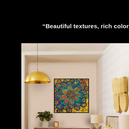
“Beautiful textures, rich colo