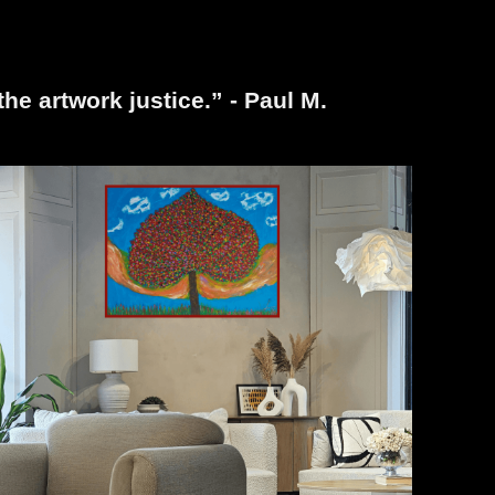
the artwork justice.” - Paul M.