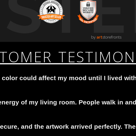
USTE
by
art
storefronts
TOMER TESTIMON
 color could affect my mood until I lived with
nergy of my living room. People walk in and 
cure, and the artwork arrived perfectly. The 