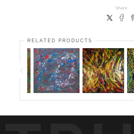
Share
RELATED PRODUCTS