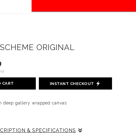
tion
here!
SCHEME ORIGINAL
0
s)
O CART
INSTANT CHECKOUT
nch deep gallery wrapped canvas
CRIPTION & SPECIFICATIONS