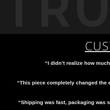
TR
CUS
“I didn’t realize how much
“This piece completely changed the e
“Shipping was fast, packaging was se