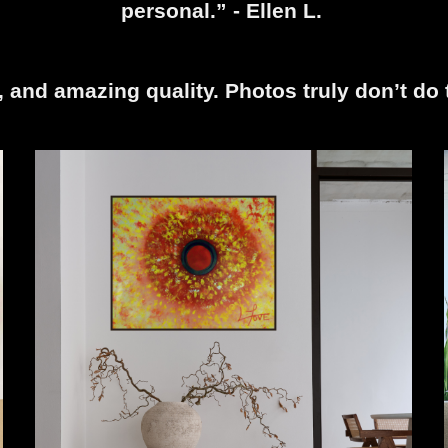
personal.” - Ellen L.
r, and amazing quality. Photos truly don’t do 