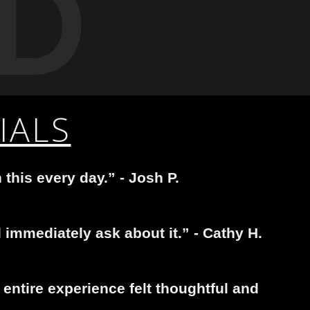
D
IALS
 this every day.” - Josh P.
immediately ask about it.” - Cathy H.
entire experience felt thoughtful and