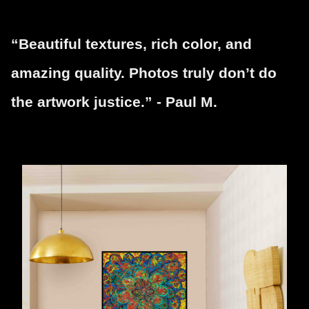
“Beautiful textures, rich color, and
amazing quality. Photos truly don’t do
the artwork justice.” - Paul M.