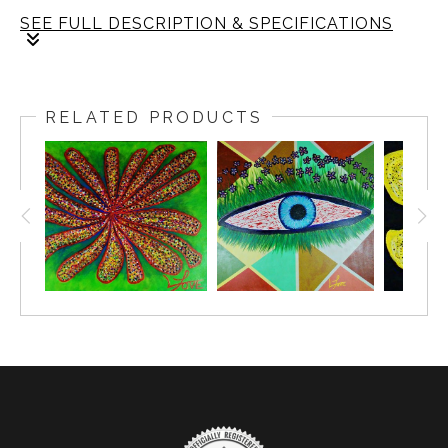
SEE FULL DESCRIPTION & SPECIFICATIONS
The invitation of bright colors draws you in, guiding
you to absorb the fresh fragrance that lingers in the
RELATED PRODUCTS
air. Together, they awaken your senses, painting the
world with moments of quiet joy.