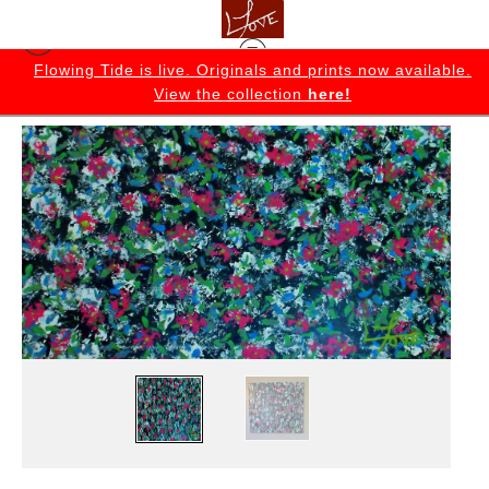
K
Flowing Tide is live. Originals and prints now available.
View the collection
here!
Originals
>
The Garden Original