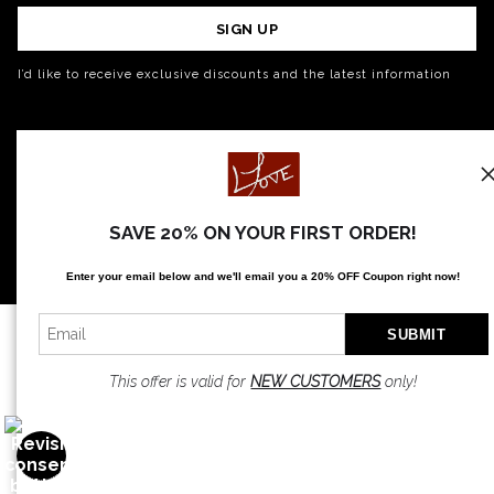
SIGN UP
I’d like to receive exclusive discounts and the latest information
SAVE 20% ON YOUR FIRST ORDER!
Enter your email below and
w
e'll
email you a 20% OFF Coupon right now!
This offer is valid for
NEW CUSTOMERS
only!