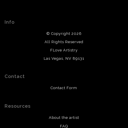
Info
© Copyright 2026
All Rights Reserved
FLove Artistry
Las Vegas, NV 89131
Contact
Contact Form
Resources
About the artist
FAQ