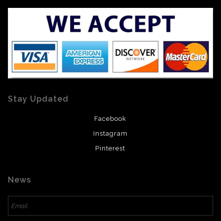
Stay Updated
Facebook
Instagram
Pinterest
News