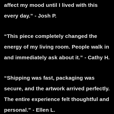
affect my mood until I lived with this
every day.” - Josh P.
“This piece completely changed the
energy of my living room. People walk in
and immediately ask about it.” - Cathy H.
“Shipping was fast, packaging was
secure, and the artwork arrived perfectly.
The entire experience felt thoughtful and
personal.” - Ellen L.