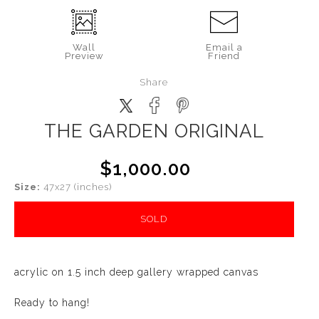
Wall
Email a
Preview
Friend
Share
THE GARDEN ORIGINAL
$1,000.00
Size:
47x27 (inches)
SOLD
acrylic on 1.5 inch deep gallery wrapped canvas
Ready to hang!