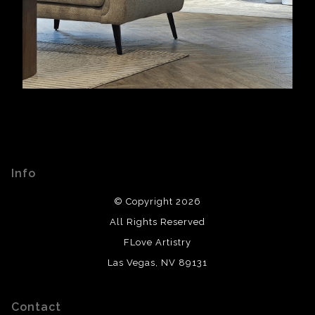
Info
© Copyright 2026
All Rights Reserved
FLove Artistry
Las Vegas, NV 89131
Contact