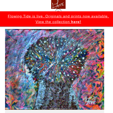
K
Flowing Tide is live. Originals and prints now available.
View the collection
here!
Flowing Tide Originals
>
The Idea Tree Original