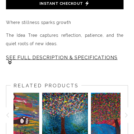
INSTANT CHECKOUT
Where stillness sparks growth
The Idea Tree captures reflection, patience, and the
quiet roots of new ideas.
SEE FULL DESCRIPTION & SPECIFICATIONS
The Idea Tree lives in the pause after impact, the
moment where life slows and we begin to sit with what
RELATED PRODUCTS
has happened.
In this space, thoughts take root and new ideas quietly
emerge. Growth begins not in action, but in reflection,
when we allow ourselves to observe, process, and
nurture what is forming beneath the surface.