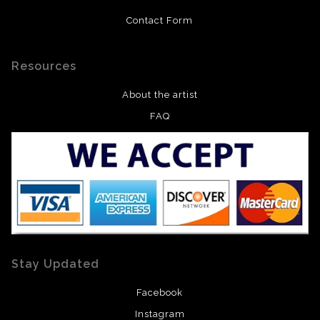
Contact Form
Resources
About the artist
FAQ
Stay Updated
Facebook
Instagram