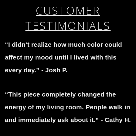
This website provides a secure checkout with SSL
If you would like to file a complaint about this seller,
CUSTOMER
encryption.
please do so here
.
TESTIMONIALS
“I didn’t realize how much color could
affect my mood until I lived with this
every day.” - Josh P.
“This piece completely changed the
energy of my living room. People walk in
and immediately ask about it.” - Cathy H.