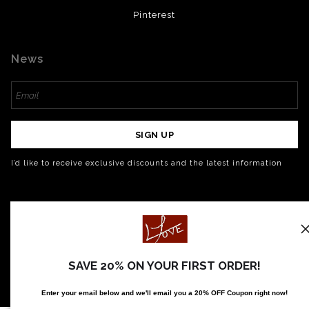
Pinterest
News
SIGN UP
I’d like to receive exclusive discounts and the latest information
SAVE 20% ON YOUR FIRST ORDER!
Enter your email below and
w
e'll
email you a 20% OFF Coupon right now!