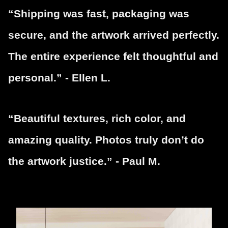
“Shipping was fast, packaging was
secure, and the artwork arrived perfectly.
The entire experience felt thoughtful and
personal.” - Ellen L.
“Beautiful textures, rich color, and
amazing quality. Photos truly don’t do
the artwork justice.” - Paul M.