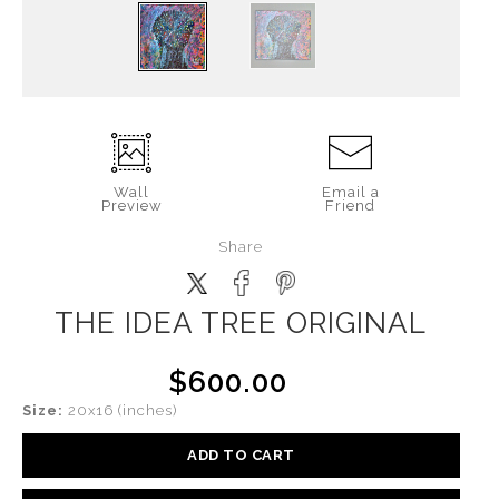
Wall
Email a
Preview
Friend
Share
THE IDEA TREE ORIGINAL
$600.00
Size:
20x16 (inches)
ADD TO CART